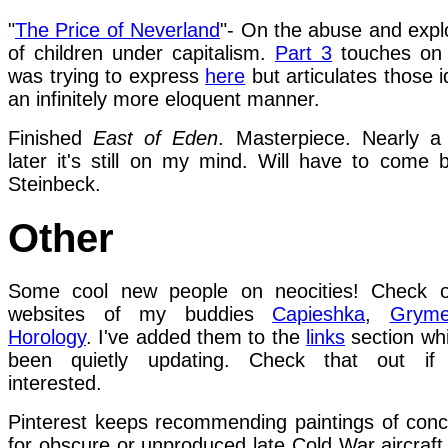
"
The Price of Neverland
"- On the abuse and explo
of children under capitalism.
Part 3
touches on 
was trying to express
here
but articulates those i
an infinitely more eloquent manner.
Finished
East of Eden
. Masterpiece. Nearly 
later it's still on my mind. Will have to come 
Steinbeck.
Other
Some cool new people on neocities! Check o
websites of my buddies
Capieshka
,
Grym
Horology
. I've added them to the
links
section whi
been quietly updating. Check that out if 
interested.
Pinterest keeps recommending paintings of conc
for obscure or unproduced late Cold War aircraft