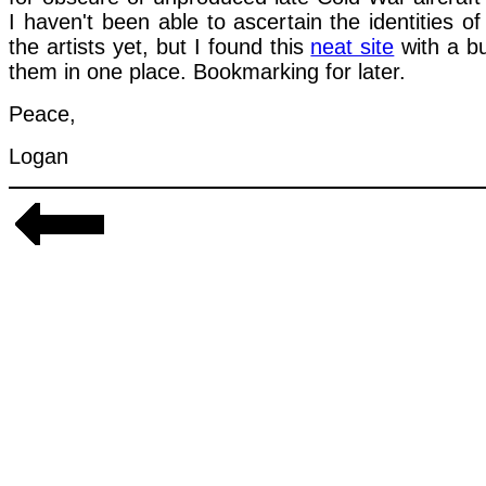
I haven't been able to ascertain the identities of
the artists yet, but I found this
neat site
with a b
them in one place. Bookmarking for later.
Peace,
Logan