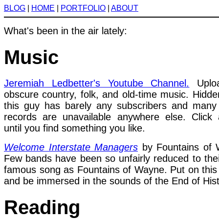
BLOG
|
HOME
|
PORTFOLIO
|
ABOUT
What's been in the air lately:
Music
Jeremiah Ledbetter's Youtube Channel.
Uploa
obscure country, folk, and old-time music. Hidd
this guy has barely any subscribers and many
records are unavailable anywhere else. Click
until you find something you like.
Welcome Interstate Managers
by Fountains of 
Few bands have been so unfairly reduced to the
famous song as Fountains of Wayne. Put on this
and be immersed in the sounds of the End of Hist
Reading