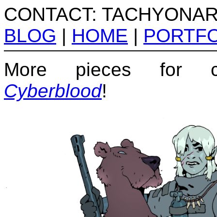
CONTACT: TACHYONA
BLOG
|
HOME
|
PORTFO
More pieces for c
Cyberblood
!