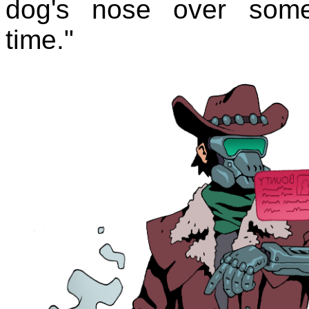
dog's nose over some
time."