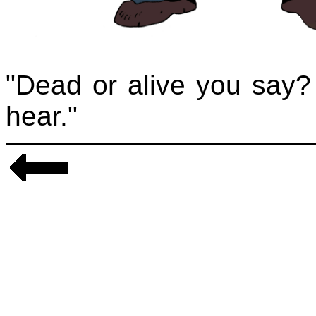
"Dead or alive you say? 
hear."