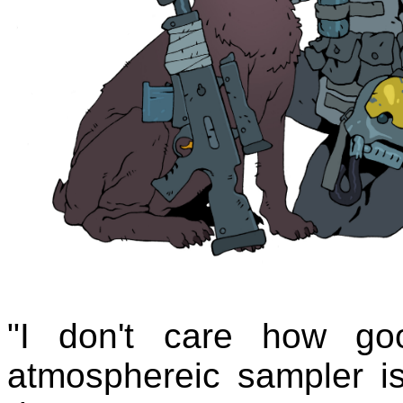
"I don't care how go
atmosphereic sampler is.