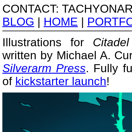
CONTACT: TACHYONA
BLOG
|
HOME
|
PORTFO
Illustrations for
Citade
written by Michael A. Cu
Silverarm Press
. Fully 
of
kickstarter launch
!