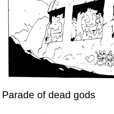
Parade of dead gods