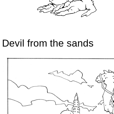
Devil from the sands