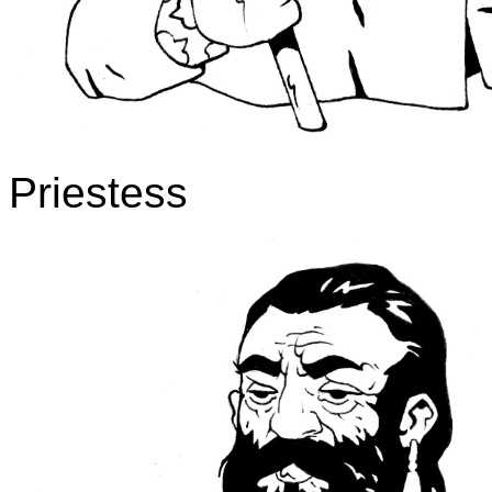
Priestess