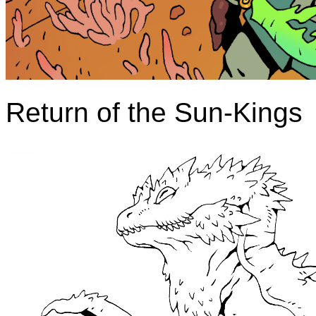
Return of the Sun-Kings