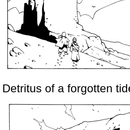
Detritus of a forgotten tid