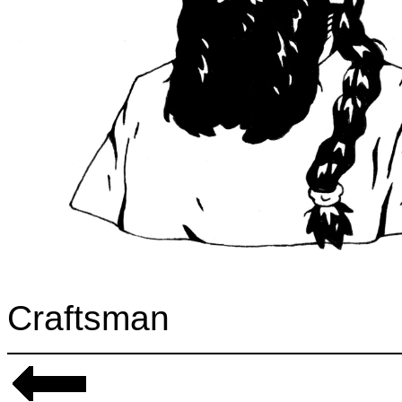
Craftsman