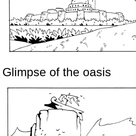
Glimpse of the oasis