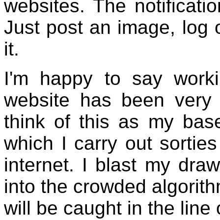
websites. The notificati
Just post an image, log 
it.
I'm happy to say work
website has been very m
think of this as my bas
which I carry out sortie
internet. I blast my draw
into the crowded algorit
will be caught in the line o