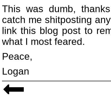
This was dumb, thanks 
catch me shitposting any
link this blog post to r
what I most feared.
Peace,
Logan