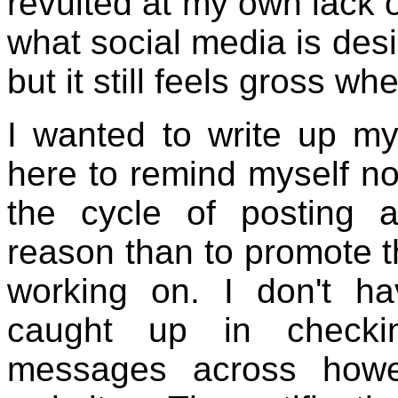
revulted at my own lack of
what social media is des
but it still feels gross wh
I wanted to write up my
here to remind myself no
the cycle of posting a
reason than to promote t
working on. I don't ha
caught up in check
messages across howe