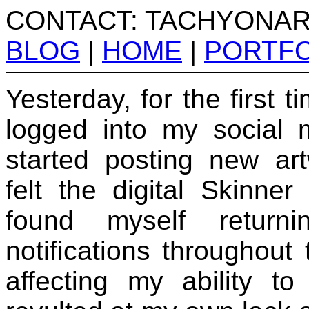
CONTACT: TACHYONA
BLOG
|
HOME
|
PORTFO
Yesterday, for the first t
logged into my social 
started posting new art
felt the digital Skinne
found myself retur
notifications throughout 
affecting my ability to